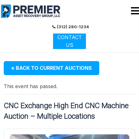
📞 (312) 280-1234
CONTACT
US
« BACK TO CURRENT AUCTIONS
This event has passed.
CNC Exchange High End CNC Machine
Auction – Multiple Locations