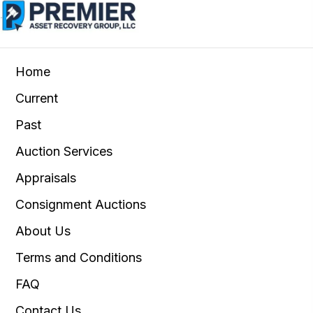
Home
Current
Past
Auction Services
Appraisals
Consignment Auctions
About Us
Terms and Conditions
FAQ
Contact Us