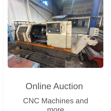
Online Auction
CNC Machines and
more