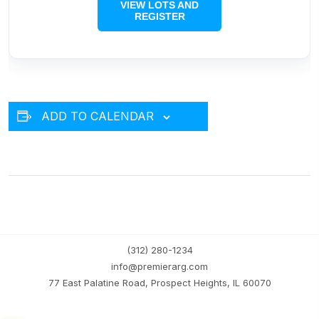
VIEW LOTS AND
REGISTER
ADD TO CALENDAR
(312) 280-1234
info@premierarg.com
77 East Palatine Road, Prospect Heights, IL 60070