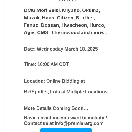
DMG Mori Seiki, Miyano, Okuma,
Mazak, Haas, Citizen, Brother,
Fanuc, Doosan, Hwacheon, Hurco,
Agie, CMS, Thermwood and more…
Date: Wednesday March 18, 2025
Time: 10:00 AM CDT
Location: Online Bidding at
BidSpotter, Lots at Multiple Locations
More Details Coming Soon…
Have a machine you want to include?
Contact us at info@premierarg.com